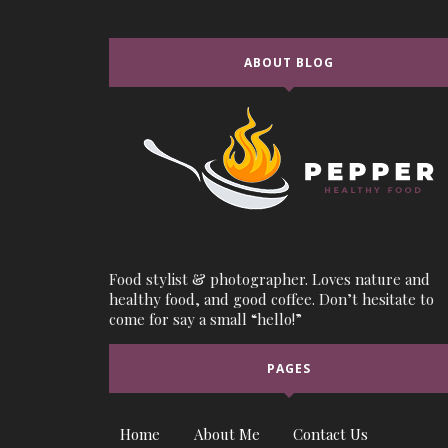
ABOUT BLOG
Food stylist & photographer. Loves nature and
healthy food, and good coffee. Don’t hesitate to
come for say a small “hello!”
PAGES
Home
About Me
Contact Us