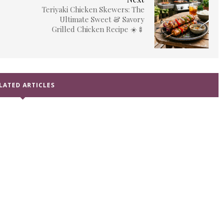
Teriyaki Chicken Skewers: The
Ultimate Sweet & Savory
Grilled Chicken Recipe ☀️🍢
LATED ARTICLES