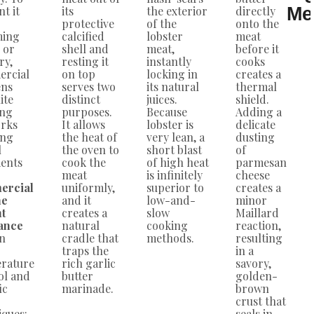
t it
its
the exterior
directly
Me
protective
of the
onto the
ming
calcified
lobster
meat
 or
shell and
meat,
before it
ry,
resting it
instantly
cooks
rcial
on top
locking in
creates a
ens
serves two
its natural
thermal
ite
distinct
juices.
shield.
ing
purposes.
Because
Adding a
rks
It allows
lobster is
delicate
ing
the heat of
very lean, a
dusting
l
the oven to
short blast
of
ents
cook the
of high heat
parmesan
meat
is infinitely
cheese
ercial
uniformly,
superior to
creates a
ne
and it
low-and-
minor
ht
creates a
slow
Maillard
ance
natural
cooking
reaction,
on
cradle that
methods.
resulting
traps the
in a
rature
rich garlic
savory,
ol and
butter
golden-
ic
marinade.
brown
crust that
iques:
seals in