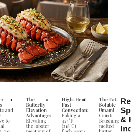
er
The
High-Heat
The Fat-
Re
s
Butterfly
Fast
Soluble
Sp
ate and
Elevation
Convection:
Umami
y
Advantage:
Baking at
Crust:
& 
ve to
Elevating
425°F
Brushing
al
the lobster
(218°C)
melted
In
y. To
meat out of
flash-sears
butter