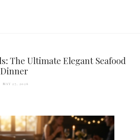
ils: The Ultimate Elegant Seafood
Dinner
MAY 27, 2026