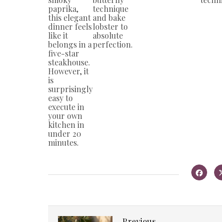
paprika,
technique
this elegant
and bake
dinner feels
lobster to
like it
absolute
belongs in a
perfection.
five-star
steakhouse.
However, it
is
surprisingly
easy to
execute in
your own
kitchen in
under 20
minutes.
Previous