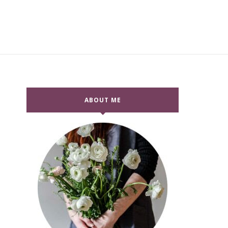
ABOUT ME