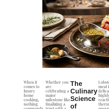
When it
Whether you
Lobst
The
comes to
are
meat i
Culinary
luxury
celebrating a
delic
home
major
highl
Science
cooking,
milestone like
reacti
nothing
finalizing a
therm
of
commands
trust with a
energ