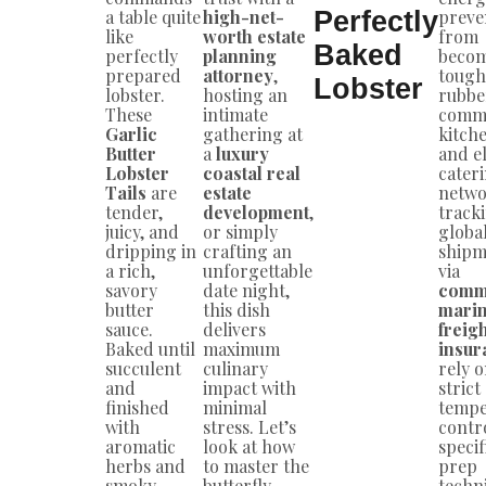
a table quite
high-net-
Perfectly
preven
like
worth estate
from
Baked
perfectly
planning
beco
prepared
attorney
,
tough
Lobster
lobster.
hosting an
rubbe
These
intimate
comme
Garlic
gathering at
kitch
Butter
a
luxury
and el
Lobster
coastal real
cater
Tails
are
estate
netwo
tender,
development
,
track
juicy, and
or simply
globa
dripping in
crafting an
shipm
a rich,
unforgettable
via
savory
date night,
comm
butter
this dish
mari
sauce.
delivers
freig
Baked until
maximum
insur
succulent
culinary
rely 
and
impact with
strict
finished
minimal
tempe
with
stress. Let’s
contr
aromatic
look at how
specif
herbs and
to master the
prep
smoky
butterfly
techn