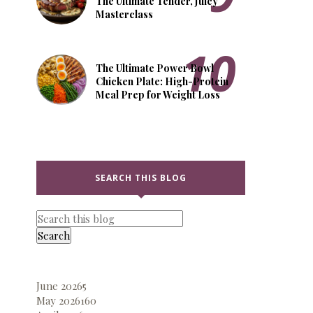
The Ultimate Tender, Juicy
Masterclass
The Ultimate Power Bowl
Chicken Plate: High-Protein
Meal Prep for Weight Loss
SEARCH THIS BLOG
June 2026
5
May 2026
160