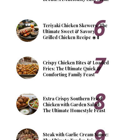
Teriyaki Chicken Skewers: The
Ultimate Sweet & Savory
Grilled Chicken Recipe ☀️🍢
Crispy Chicken Bites & Loaded
Fries: The Ultimate Quick &
Comforting Family Feast
Extra Crispy Southern Fried
Chicken with Garden Salad:
The Ultimate Homestyle Feast
Steak with Garlic Cream Sauce: