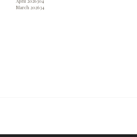
April 2026
304
March 2026
34