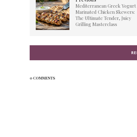
Mediterranean Greek Yogurt
Marinated Chicken Skewers:
The Ultimate Tender, Juicy
Grilling Masterclass
RE
0 COMMENTS