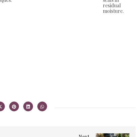
residual
moisture.
Next