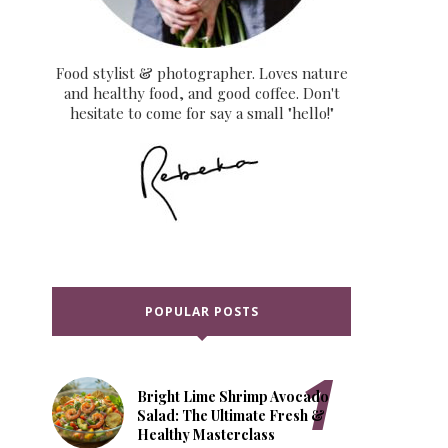
Food stylist & photographer. Loves nature
and healthy food, and good coffee. Don't
hesitate to come for say a small "hello!"
POPULAR POSTS
Prep
cipe
CULINARY
Time:
ecifications
ANALYTICS
15
minutes
Bright Lime Shrimp Avocado
Premium
Salad: The Ultimate Fresh &
gredient
Healthy Masterclass