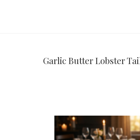
Garlic Butter Lobster Ta