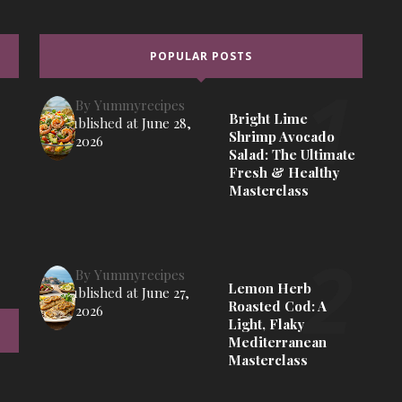
POPULAR POSTS
By
Yummyrecipes
Bright Lime
Published at
June 28,
Shrimp Avocado
2026
Salad: The Ultimate
Fresh & Healthy
Masterclass
By
Yummyrecipes
Lemon Herb
Published at
June 27,
Roasted Cod: A
2026
Light, Flaky
Mediterranean
Masterclass