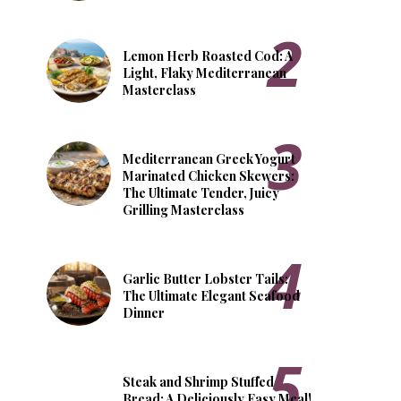
trics
Lemon Herb Roasted Cod: A
Light, Flaky Mediterranean
Masterclass
Mediterranean Greek Yogurt
Marinated Chicken Skewers:
The Ultimate Tender, Juicy
Grilling Masterclass
Garlic Butter Lobster Tails:
The Ultimate Elegant Seafood
Dinner
Steak and Shrimp Stuffed
Bread: A Deliciously Easy Meal!