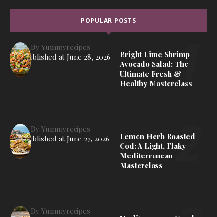
POPULAR POSTS
By
Yummyrecipes
Bright Lime Shrimp
Published at
June 28, 2026
Avocado Salad: The
Ultimate Fresh &
Healthy Masterclass
By
Yummyrecipes
Lemon Herb Roasted
Published at
June 27, 2026
Cod: A Light, Flaky
Mediterranean
Masterclass
By
Yummyrecipes