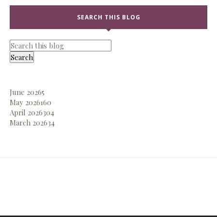
SEARCH THIS BLOG
June 2026
5
May 2026
160
April 2026
304
March 2026
34