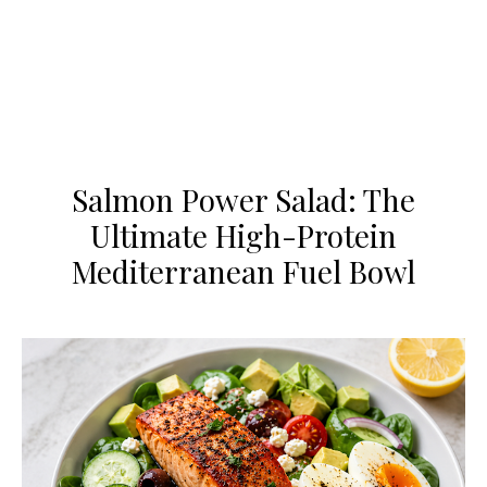
Salmon Power Salad: The
Ultimate High-Protein
Mediterranean Fuel Bowl