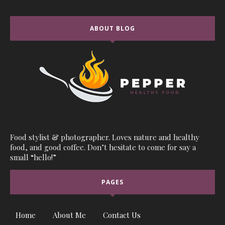
ABOUT BLOG
Food stylist & photographer. Loves nature and healthy
food, and good coffee. Don’t hesitate to come for say a
small “hello!”
PAGES
Home
About Me
Contact Us