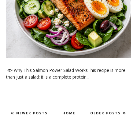
🐟 Why This Salmon Power Salad WorksThis recipe is more
than just a salad; it is a complete protein...
NEWER POSTS
HOME
OLDER POSTS