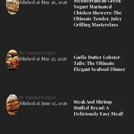
Mediterranean Greek
Published at
May 26, 2026
Yogurt Marinated
Chicken Skewers: The
Ultimate Tender, Juicy
Grilling Masterclass
By
Yummyrecipes
Garlic Butter Lobster
Published at
May 27, 2026
Tails: The Ultimate
Elegant Seafood Dinner
By
Yummyrecipes
Steak And Shrimp
Published at
June 17, 2026
Stuffed Bread: A
Deliciously Easy Meal!