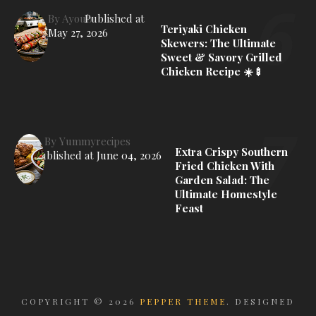
By
Ayoub
Published at
Teriyaki Chicken
May 27, 2026
Skewers: The Ultimate
Sweet & Savory Grilled
Chicken Recipe ☀️🍢
By
Yummyrecipes
Extra Crispy Southern
Published at
June 04, 2026
Fried Chicken With
Garden Salad: The
Ultimate Homestyle
Feast
COPYRIGHT ©
2026
PEPPER THEME
. DESIGNED