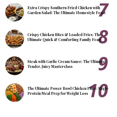
Extra Crispy Southern Fried Chicken with
Garden Salad: The Ultimate Homestyle Feast
Crispy Chicken Bites & Loaded Fries: The
Ultimate Quick & Comforting Family Feast
Steak with Garlic Cream Sauce: The Ultimate
Tender, Juicy Masterclass
The Ultimate Power Bowl Chicken Plate: High-
Protein Meal Prep for Weight Loss