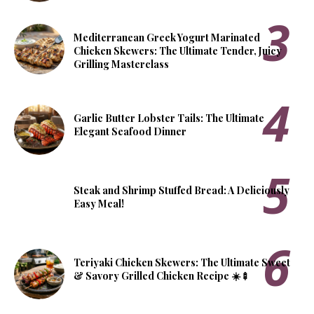
Mediterranean Greek Yogurt Marinated
Chicken Skewers: The Ultimate Tender, Juicy
Grilling Masterclass
Garlic Butter Lobster Tails: The Ultimate
Elegant Seafood Dinner
Steak and Shrimp Stuffed Bread: A Deliciously
Easy Meal!
Teriyaki Chicken Skewers: The Ultimate Sweet
& Savory Grilled Chicken Recipe ☀️🍢