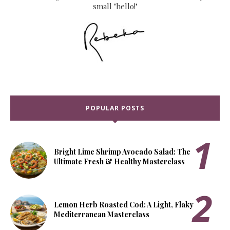
small "hello!"
POPULAR POSTS
Bright Lime Shrimp Avocado Salad: The
Ultimate Fresh & Healthy Masterclass
Lemon Herb Roasted Cod: A Light, Flaky
Mediterranean Masterclass