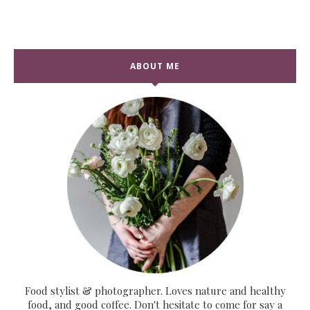
ABOUT ME
Food stylist & photographer. Loves nature and healthy
food, and good coffee. Don't hesitate to come for say a